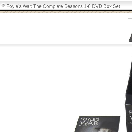
Foyle's War: The Complete Seasons 1-8 DVD Box Set