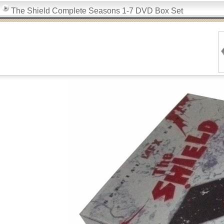
The Shield Complete Seasons 1-7 DVD Box Set