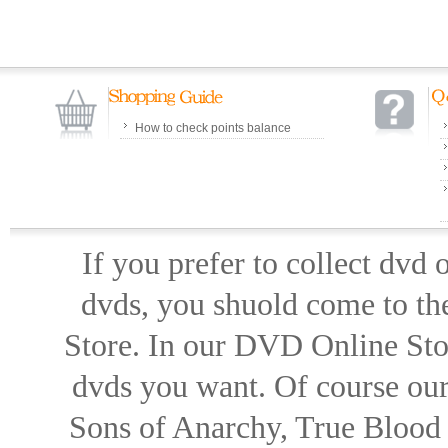
How to check points balance
If you prefer to collect dvd
dvds, you shuold come to th
Store. In our DVD Online Stor
dvds you want. Of course our 
Sons of Anarchy, True Blood d