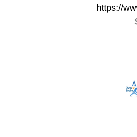
https://w