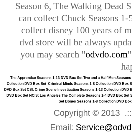
Season 6, The Walking Dead Se
can collect Chuck Seasons 1-
collect disney 100 years of 
dvd store will be always upd
you may search "
odvdo.com
"
ha
The Apprentice Seasons 1-13 DVD Box Set
Two and a Half Men Seasons
Collection DVD Box Set
Criminal Minds Seasons 1-8 Collection DVD Box S
DVD Box Set
CSI: Crime Scene Investigation Seasons 1-13 Collection DVD 
DVD Box Set
NCIS: Los Angeles The Complete Seasons 1-4 DVD Box Set
Set
Bones Seasons 1-8 Collection DVD Box
Copyright © 2013 .::
Email:
Service@odvd