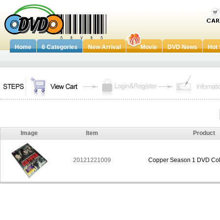
Home
6 Categories
New Arrival
Movie
DVD News
Hot 