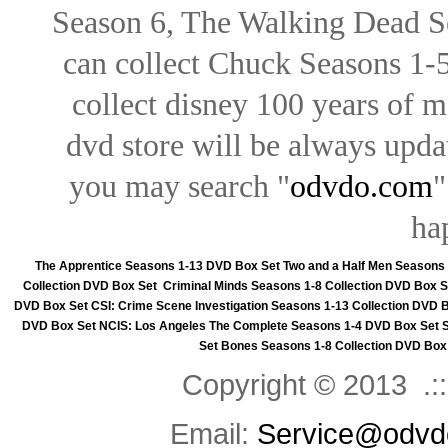
Season 6, The Walking Dead Se
can collect Chuck Seasons 1-
collect disney 100 years of 
dvd store will be always upd
you may search "
odvdo.com
"
ha
The Apprentice Seasons 1-13 DVD Box Set
Two and a Half Men Seasons
Collection DVD Box Set
Criminal Minds Seasons 1-8 Collection DVD Box S
DVD Box Set
CSI: Crime Scene Investigation Seasons 1-13 Collection DVD 
DVD Box Set
NCIS: Los Angeles The Complete Seasons 1-4 DVD Box Set
Set
Bones Seasons 1-8 Collection DVD Box
Copyright © 2013 .::
Email:
Service@odvd