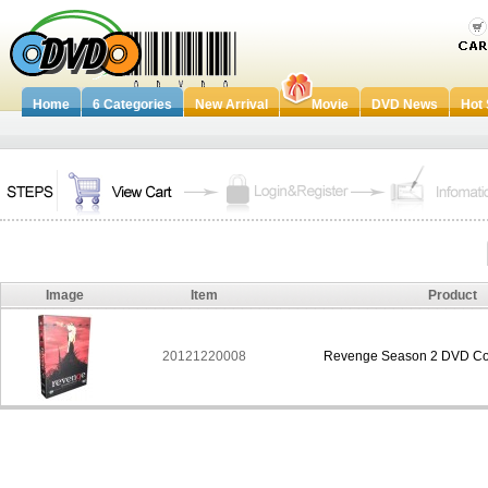
Home
6 Categories
New Arrival
Movie
DVD News
Hot 