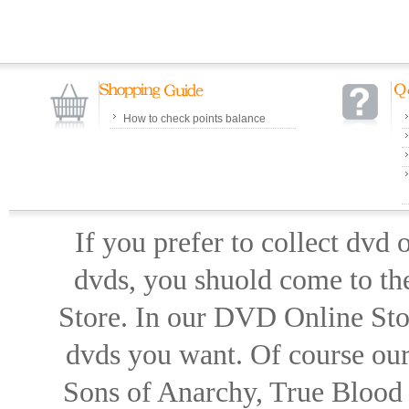
How to check points balance
If you prefer to collect dvd
dvds, you shuold come to th
Store. In our DVD Online Stor
dvds you want. Of course our 
Sons of Anarchy, True Blood d