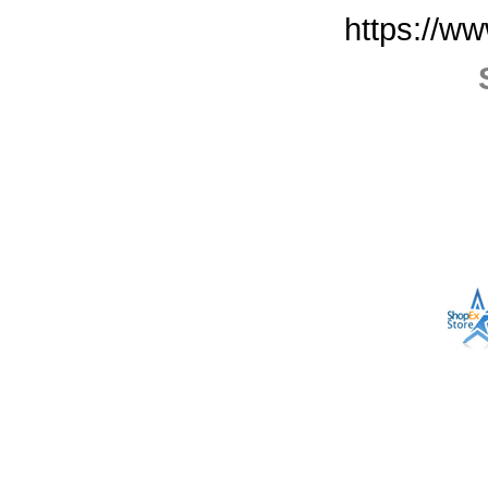
https://w