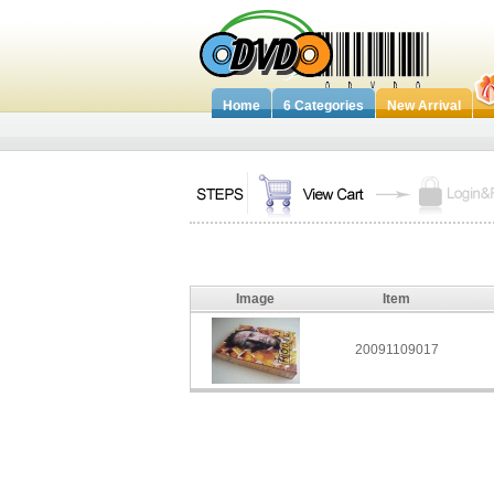
Home
6 Categories
New Arrival