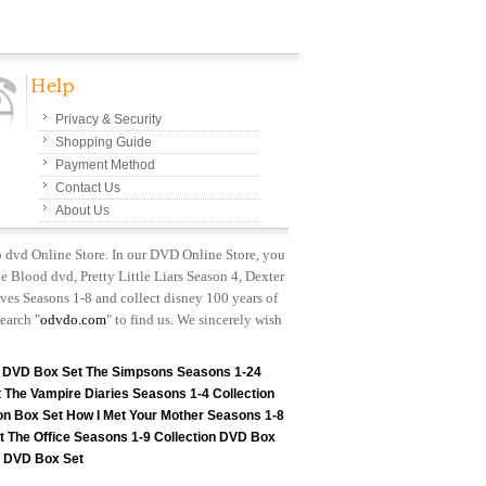
Privacy & Security
Shopping Guide
Payment Method
Contact Us
About Us
p dvd Online Store. In our DVD Online Store, you
e Blood dvd, Pretty Little Liars Season 4, Dexter
es Seasons 1-8 and collect disney 100 years of
earch "
odvdo.com
" to find us. We sincerely wish
n DVD Box Set
The Simpsons Seasons 1-24
t
The Vampire Diaries Seasons 1-4 Collection
on Box Set
How I Met Your Mother Seasons 1-8
t
The Office Seasons 1-9 Collection DVD Box
on DVD Box Set