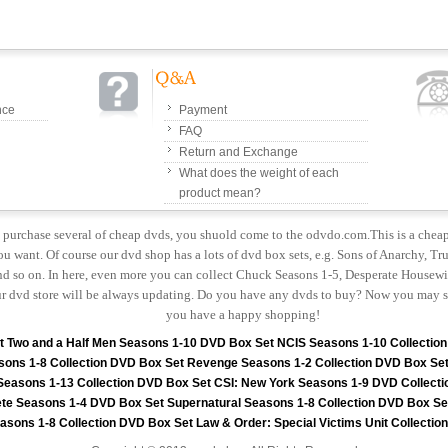
nce
Payment
FAQ
Return and Exchange
What does the weight of each
product mean?
to purchase several of cheap dvds, you shuold come to the odvdo.com.This is a chea
u want. Of course our dvd shop has a lots of dvd box sets, e.g. Sons of Anarchy, Tru
 so on. In here, even more you can collect Chuck Seasons 1-5, Desperate Housewiv
r dvd store will be always updating. Do you have any dvds to buy? Now you may s
you have a happy shopping!
t
Two and a Half Men Seasons 1-10 DVD Box Set
NCIS Seasons 1-10 Collectio
sons 1-8 Collection DVD Box Set
Revenge Seasons 1-2 Collection DVD Box Se
 Seasons 1-13 Collection DVD Box Set
CSI: New York Seasons 1-9 DVD Collecti
te Seasons 1-4 DVD Box Set
Supernatural Seasons 1-8 Collection DVD Box Se
asons 1-8 Collection DVD Box Set
Law & Order: Special Victims Unit Collecti