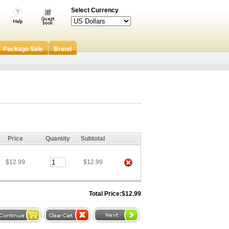
Select Currency
Package Sale
Brand