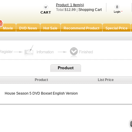
Product: 1 Item(s)
Total:
$12.99
|
Shopping Cart
Movie
DVD News
Hot Sale
Recommend Product
Special Price