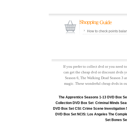
How to check points bala
If you prefer to collect dvd or you need 
can get the cheap dvd or discount dvds yo
Season 6, The Walking Dead Season 3 and
magic. These wonderful cheap dvds in ou
The Apprentice Seasons 1-13 DVD Box Se
Collection DVD Box Set
Criminal Minds Sea
DVD Box Set
CSI: Crime Scene Investigation
DVD Box Set
NCIS: Los Angeles The Comple
Set
Bones Se